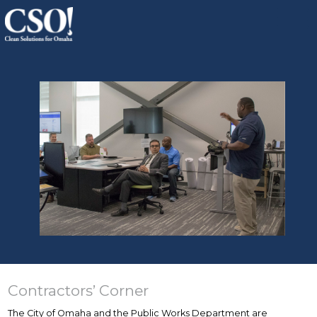
Contractors’ Corner
The City of Omaha and the Public Works Department are