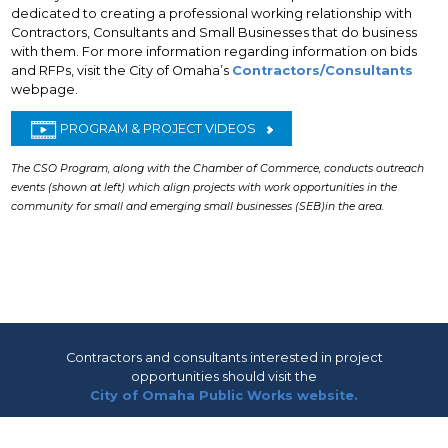
dedicated to creating a professional working relationship with
Contractors, Consultants and Small Businesses that do business
with them. For more information regarding information on bids
and RFPs, visit the City of Omaha’s
Contractors/Consultants
webpage.
PROGRAM & PROJECT VIDEOS
The CSO Program, along with the Chamber of Commerce, conducts outreach
events (shown at left) which align projects with work opportunities in the
community for small and emerging small businesses (SEB)in the area.
Contractors and consultants interested in project
opportunities should visit the
City of Omaha Public Works website.