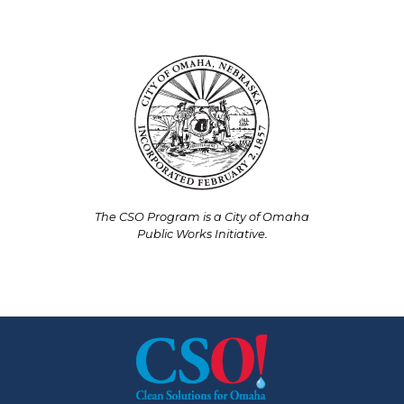
The CSO Program is a City of Omaha
Public Works Initiative.