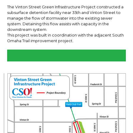
The Vinton Street Green Infrastructure Project constructed a
subsurface detention facility near 35th and Vinton Street to
manage the flow of stormwater into the existing sewer
system. Detaining this flow assists with capacity in the
downstream system.
This project was built in coordination with the adjacent South
Omaha Trail improvement project.