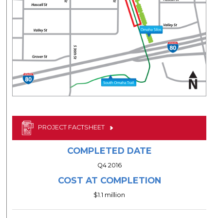
PROJECT FACTSHEET
COMPLETED DATE
Q4 2016
COST AT COMPLETION
$1.1 million