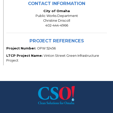
CONTACT INFORMATION
City of Omaha
Public Works Department
Christine Driscoll
402-444-4966
PROJECT REFERENCES
Project Number:
OPW 52456
LTCP Project Name:
Vinton Street Green Infrastructure
Project