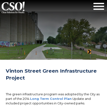
Vinton Street Green Infrastructure
Project
The green infrastructure program was adopted by the City as
part of the 2014
Long Term Control Plan
Update and
included project opportunities in City-owned parks.