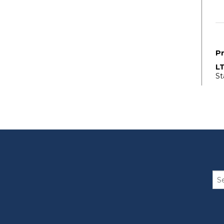
P
L
St