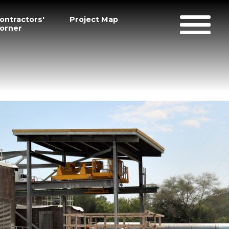
ontractors'
Project Map
orner