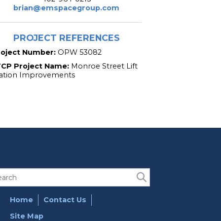
brian@emspacegroup.com
PROJECT REFERENCES
roject Number:
OPW 53082
TCP Project Name:
Monroe Street Lift
ation Improvements
Home
Contact Us
Site Map