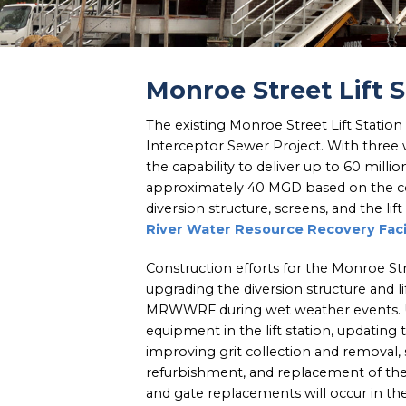
Monroe Street Lift
The existing Monroe Street Lift Station
Interceptor Sewer Project. With three w
the capability to deliver up to 60 milli
approximately 40 MGD based on the co
diversion structure, screens, and the l
River Water Resource Recovery Fac
Construction efforts for the Monroe St
upgrading the diversion structure and l
MRWWRF during wet weather events. Upg
equipment in the lift station, updating 
improving grit collection and removal,
refurbishment, and replacement of the
and gate replacements will occur in th