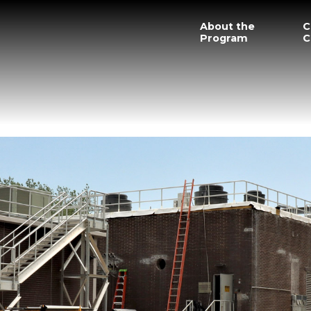
About the
C
Program
C