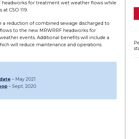
headworks for treatment wet weather flows while
 at CSO 119.
 be a reduction of combined sewage discharged to
of flows to the new MRWRRF headworks for
ather events. Additional benefits will include a
Pe
n which will reduce maintenance and operations
st
pdate
– May 2021
hop
– Sept. 2020