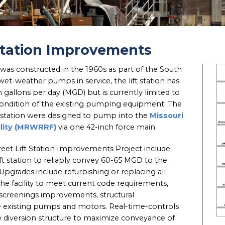
 Station Improvements
 was constructed in the 1960s as part of the South
et-weather pumps in service, the lift station has
on gallons per day (MGD) but is currently limited to
ndition of the existing pumping equipment. The
ift station were designed to pump into the
Missouri
ility (MRWRRF)
via one 42-inch force main.
reet Lift Station Improvements Project include
ift station to reliably convey 60-65 MGD to the
rades include refurbishing or replacing all
the facility to meet current code requirements,
 screenings improvements, structural
 existing pumps and motors. Real-time-controls
e diversion structure to maximize conveyance of