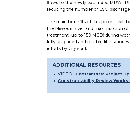
flows to the newly expanded MRWRRF 
reducing the number of CSO discharges
The main benefits of this project will
the Missouri River and maximization 
treatment (up to 150 MGD) during wet we
fully upgraded and reliable lift statio
efforts by City staff.
ADDITIONAL RESOURCES
VIDEO:
Contractors' Project U
Constructability Review Works