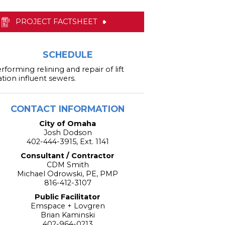
PROJECT FACTSHEET
SCHEDULE
rforming relining and repair of lift
ation influent sewers.
CONTACT INFORMATION
City of Omaha
Josh Dodson
402-444-3915, Ext. 1141
Consultant / Contractor
CDM Smith
Michael Odrowski, PE, PMP
816-412-3107
Public Facilitator
Emspace + Lovgren
Brian Kaminski
402-964-0213